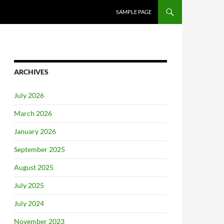
SAMPLE PAGE
ARCHIVES
July 2026
March 2026
January 2026
September 2025
August 2025
July 2025
July 2024
November 2023