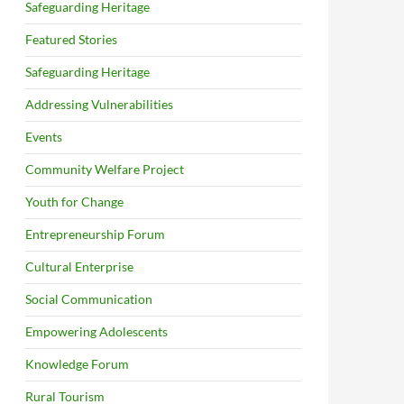
Safeguarding Heritage
Featured Stories
Safeguarding Heritage
Addressing Vulnerabilities
Events
Community Welfare Project
Youth for Change
Entrepreneurship Forum
Cultural Enterprise
Social Communication
Empowering Adolescents
Knowledge Forum
Rural Tourism