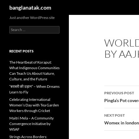
Search
banglanatak.com
Skip
Just another WordPress site
to
Search
content
for:
WORLD
BY AAJ
RECENT POSTS
The Heartbeat of Koraput:
What Indigenous Communities
Can Teach Us About Nature,
Culture, and the Future
“बराबरी की उड़ान” – When Dreams
Post
Learn to Fly
PREVIOUS POST
navigatio
Celebrating International
Pingla’s Pot cove
Women’s Day with Tea Garden
Workers through Cricket
NEXT POST
Maitri Mela – A Community
Womex in london 
Convergence Initiative by
WSAF
Strings Across Borders: