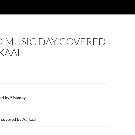
 MUSIC DAY COVERED
KAAL
n
red by Eisamay
covered by Aajkaal