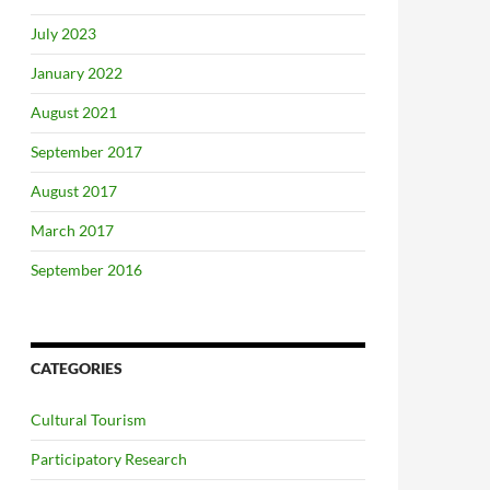
July 2023
January 2022
August 2021
September 2017
August 2017
March 2017
September 2016
CATEGORIES
Cultural Tourism
Participatory Research