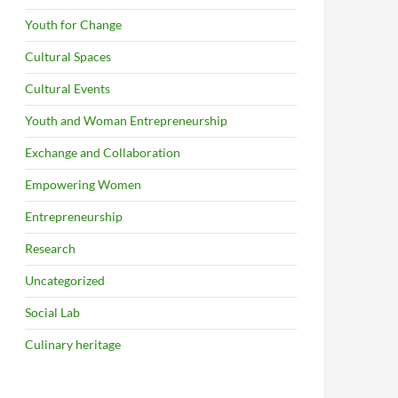
Youth for Change
Cultural Spaces
Cultural Events
Youth and Woman Entrepreneurship
Exchange and Collaboration
Empowering Women
Entrepreneurship
Research
Uncategorized
Social Lab
Culinary heritage