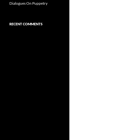
Dialogues On Puppetry
RECENT COMMENTS