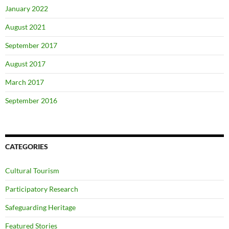
January 2022
August 2021
September 2017
August 2017
March 2017
September 2016
CATEGORIES
Cultural Tourism
Participatory Research
Safeguarding Heritage
Featured Stories