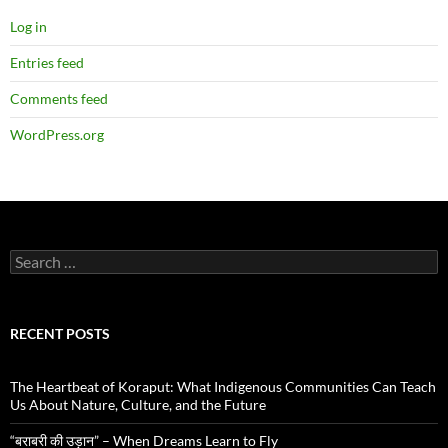
Log in
Entries feed
Comments feed
WordPress.org
Search
for:
RECENT POSTS
The Heartbeat of Koraput: What Indigenous Communities Can Teach
Us About Nature, Culture, and the Future
“बराबरी की उड़ान” – When Dreams Learn to Fly