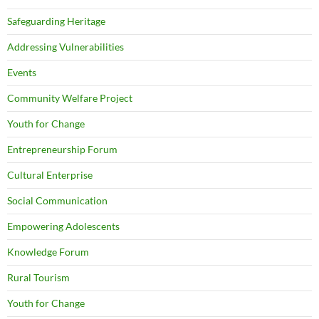
Safeguarding Heritage
Addressing Vulnerabilities
Events
Community Welfare Project
Youth for Change
Entrepreneurship Forum
Cultural Enterprise
Social Communication
Empowering Adolescents
Knowledge Forum
Rural Tourism
Youth for Change