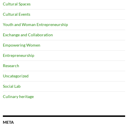
Cultural Spaces
Cultural Events
Youth and Woman Entrepreneurship
Exchange and Collaboration
Empowering Women
Entrepreneurship
Research
Uncategorized
Social Lab
Culinary heritage
META