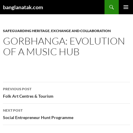
Skip
Search
banglanatak.com
to
PRIMAR
content
MENU
SAFEGUARDING HERITAGE
,
EXCHANGE AND COLLABORATION
GORBHANGA: EVOLUTION
OF A MUSIC HUB
Post
PREVIOUS POST
navigation
Folk Art Centres & Tourism
NEXT POST
Social Entrepreneur Hunt Programme