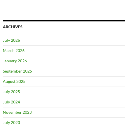
ARCHIVES
July 2026
March 2026
January 2026
September 2025
August 2025
July 2025
July 2024
November 2023
July 2023