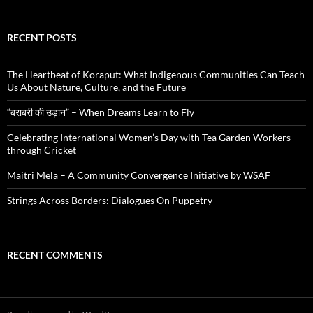
RECENT POSTS
The Heartbeat of Koraput: What Indigenous Communities Can Teach
Us About Nature, Culture, and the Future
“बराबरी की उड़ान” – When Dreams Learn to Fly
Celebrating International Women’s Day with Tea Garden Workers
through Cricket
Maitri Mela – A Community Convergence Initiative by WSAF
Strings Across Borders: Dialogues On Puppetry
RECENT COMMENTS