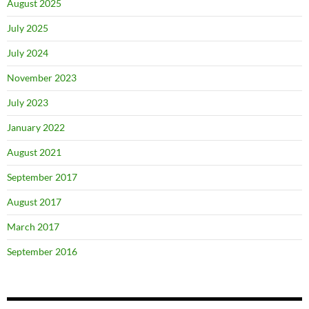
August 2025
July 2025
July 2024
November 2023
July 2023
January 2022
August 2021
September 2017
August 2017
March 2017
September 2016