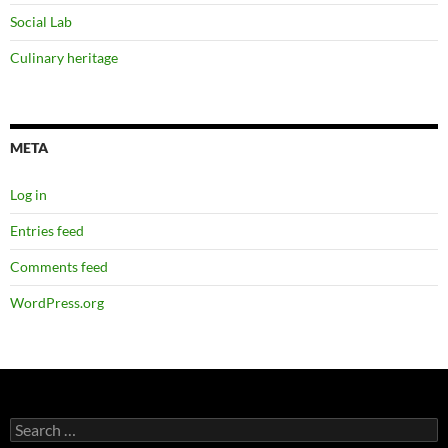
Social Lab
Culinary heritage
META
Log in
Entries feed
Comments feed
WordPress.org
Search
for: