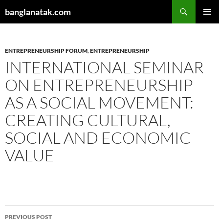
Skip
Search
banglanatak.com
to
PRIMAR
content
MENU
ENTREPRENEURSHIP FORUM
,
ENTREPRENEURSHIP
INTERNATIONAL SEMINAR
ON ENTREPRENEURSHIP
AS A SOCIAL MOVEMENT:
CREATING CULTURAL,
SOCIAL AND ECONOMIC
VALUE
Post
PREVIOUS POST