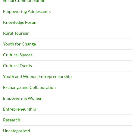
Social Communication
Empowering Adolescents
Knowledge Forum
Rural Tourism
Youth for Change
Cultural Spaces
Cultural Events
Youth and Woman Entrepreneurship
Exchange and Collaboration
Empowering Women
Entrepreneurship
Research
Uncategorized