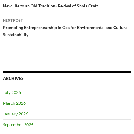
navigation
New Life to an Old Tradition- Revival of Shola Craft
NEXT POST
Promoting Entrepreneurship in Goa for Environmental and Cultural
Sustainability
ARCHIVES
July 2026
March 2026
January 2026
September 2025