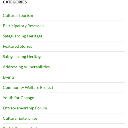
CATEGORIES
Cultural Tourism
Participatory Research
Safeguarding Heritage
Featured Stories
Safeguarding Heritage
Addressing Vulnerabilities
Events
Community Welfare Project
Youth for Change
Entrepreneurship Forum
Cultural Enterprise