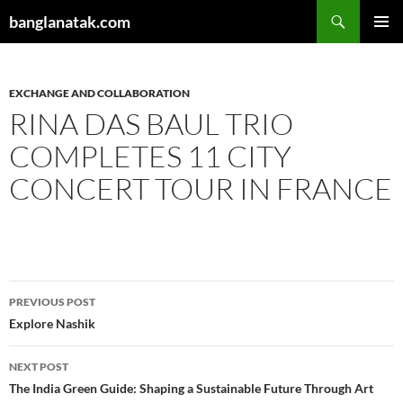
Skip
Search
banglanatak.com
to
PRIMAR
content
MENU
EXCHANGE AND COLLABORATION
RINA DAS BAUL TRIO
COMPLETES 11 CITY
CONCERT TOUR IN FRANCE
Post
PREVIOUS POST
navigation
Explore Nashik
NEXT POST
The India Green Guide: Shaping a Sustainable Future Through Art