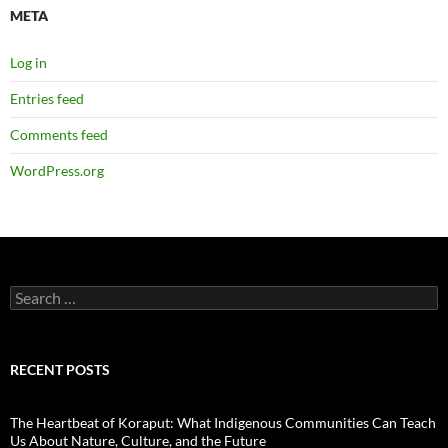
META
Log in
Entries feed
Comments feed
WordPress.org
Search
for:
RECENT POSTS
The Heartbeat of Koraput: What Indigenous Communities Can Teach
Us About Nature, Culture, and the Future