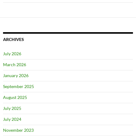
ARCHIVES
July 2026
March 2026
January 2026
September 2025
August 2025
July 2025
July 2024
November 2023