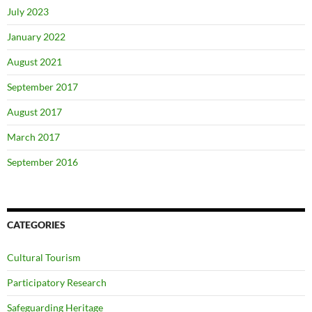
July 2023
January 2022
August 2021
September 2017
August 2017
March 2017
September 2016
CATEGORIES
Cultural Tourism
Participatory Research
Safeguarding Heritage