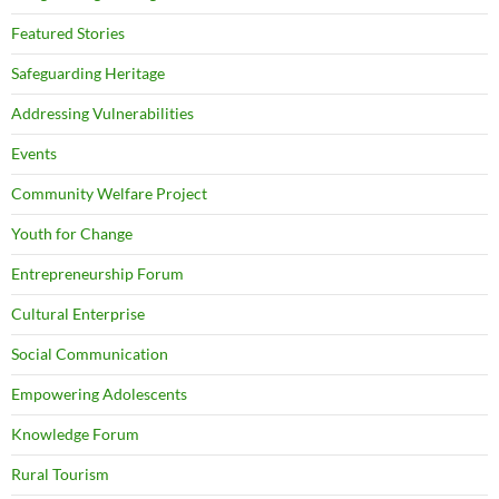
Featured Stories
Safeguarding Heritage
Addressing Vulnerabilities
Events
Community Welfare Project
Youth for Change
Entrepreneurship Forum
Cultural Enterprise
Social Communication
Empowering Adolescents
Knowledge Forum
Rural Tourism