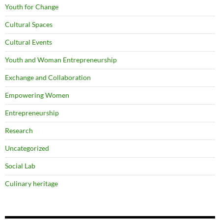
Youth for Change
Cultural Spaces
Cultural Events
Youth and Woman Entrepreneurship
Exchange and Collaboration
Empowering Women
Entrepreneurship
Research
Uncategorized
Social Lab
Culinary heritage