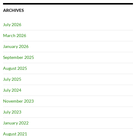
ARCHIVES
July 2026
March 2026
January 2026
September 2025
August 2025
July 2025
July 2024
November 2023
July 2023
January 2022
August 2021