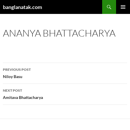
Skip
Search
banglanatak.com
to
PRIMAR
content
MENU
ANANYA BHATTACHARYA
Post
PREVIOUS POST
navigation
Niloy Basu
NEXT POST
Amitava Bhattacharya