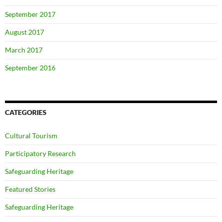
September 2017
August 2017
March 2017
September 2016
CATEGORIES
Cultural Tourism
Participatory Research
Safeguarding Heritage
Featured Stories
Safeguarding Heritage