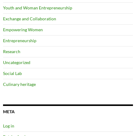
Youth and Woman Entrepreneurship
Exchange and Collaboration
Empowering Women
Entrepreneurship
Research
Uncategorized
Social Lab
Culinary heritage
META
Log in