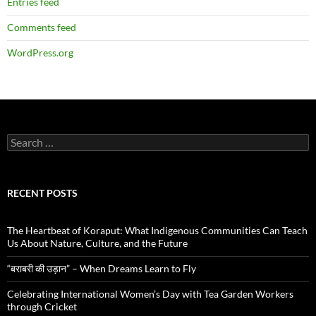
Entries feed
Comments feed
WordPress.org
Search
for:
RECENT POSTS
The Heartbeat of Koraput: What Indigenous Communities Can Teach
Us About Nature, Culture, and the Future
“बराबरी की उड़ान” – When Dreams Learn to Fly
Celebrating International Women’s Day with Tea Garden Workers
through Cricket