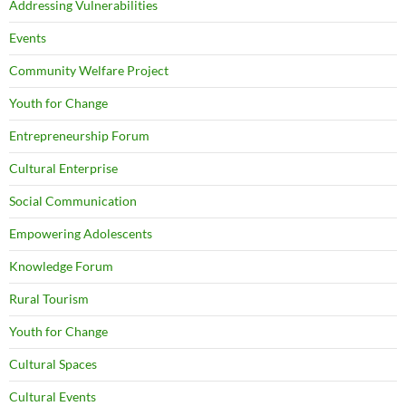
Addressing Vulnerabilities
Events
Community Welfare Project
Youth for Change
Entrepreneurship Forum
Cultural Enterprise
Social Communication
Empowering Adolescents
Knowledge Forum
Rural Tourism
Youth for Change
Cultural Spaces
Cultural Events