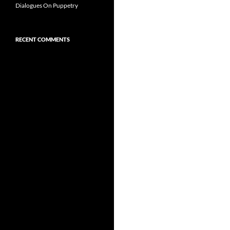
Dialogues On Puppetry
RECENT COMMENTS