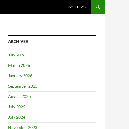
SAMPLE PAGE
ARCHIVES
July 2026
March 2026
January 2026
September 2025
August 2025
July 2025
July 2024
November 2023