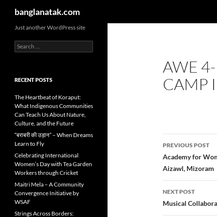
Search
banglanatak.com
Skip
Just another WordPress site
to
Search
content
for:
AWE 4-
CAMP I
RECENT POSTS
The Heartbeat of Koraput:
What Indigenous Communities
Can Teach Us About Nature,
Culture, and the Future
“बराबरी की उड़ान” – When Dreams
Post
Learn to Fly
PREVIOUS POST
navigatio
Celebrating International
Academy for Wome
Women’s Day with Tea Garden
Aizawl, Mizoram
Workers through Cricket
Maitri Mela – A Community
NEXT POST
Convergence Initiative by
WSAF
Musical Collabora
Strings Across Borders: