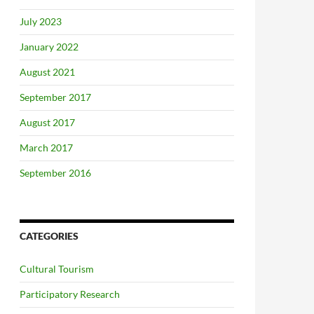
July 2023
January 2022
August 2021
September 2017
August 2017
March 2017
September 2016
CATEGORIES
Cultural Tourism
Participatory Research