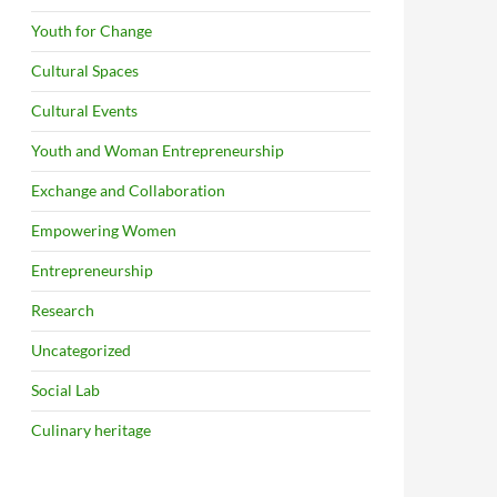
Youth for Change
Cultural Spaces
Cultural Events
Youth and Woman Entrepreneurship
Exchange and Collaboration
Empowering Women
Entrepreneurship
Research
Uncategorized
Social Lab
Culinary heritage