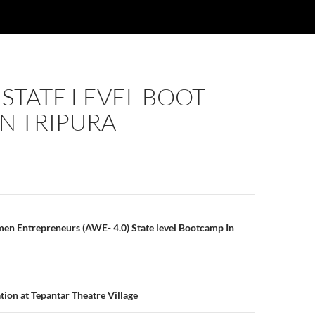
 STATE LEVEL BOOT
N TRIPURA
n
n Entrepreneurs (AWE- 4.0) State level Bootcamp In
tion at Tepantar Theatre Village