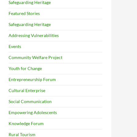
Safeguarding Heritage
Featured Stories
Safeguarding Heritage
Addressing Vulnerabilities
Events
Community Welfare Project
Youth for Change
Entrepreneurship Forum
Cultural Enterprise
Social Communication
Empowering Adolescents
Knowledge Forum
Rural Tourism