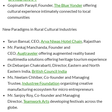
Gopinath Parayil, Founder,
The Blue Yonder
offering
cultural experience intimately connected to local
communities
New Paradigms in Rural Cultural Industries
Tarun Bansal, CEO,
Arya Niwas Hotel Chain
, Rajasthan
Mr. Pankaj Manchanda, Founder and
CEO,
Augtraveler
offering augmented reality based
multimedia solutions offering heritage tourism experience
Dr.Debanjan Chakrabarti, Director, Eastern and North
Eastern India,
British Council India
Ms. Neelam Chhiber, Co-founder and Managing
Trustee,
Industree Foundation
organizing creative
manufacturing ecosystem for micro entrepreneurs
Mr. Sanjoy Roy, Co-founder and Managing
Director,
Teamwork Arts
developing festivals across the
globe.