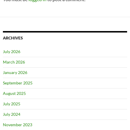
ARCHIVES
July 2026
March 2026
January 2026
September 2025
August 2025
July 2025
July 2024
November 2023