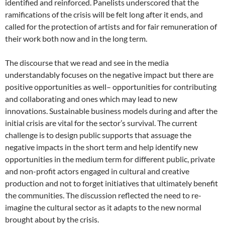
identified and reinforced. Panelists underscored that the
ramifications of the crisis will be felt long after it ends, and
called for the protection of artists and for fair remuneration of
their work both now and in the long term.
The discourse that we read and see in the media
understandably focuses on the negative impact but there are
positive opportunities as well– opportunities for contributing
and collaborating and ones which may lead to new
innovations. Sustainable business models during and after the
initial crisis are vital for the sector’s survival. The current
challenge is to design public supports that assuage the
negative impacts in the short term and help identify new
opportunities in the medium term for different public, private
and non-profit actors engaged in cultural and creative
production and not to forget initiatives that ultimately benefit
the communities. The discussion reflected the need to re-
imagine the cultural sector as it adapts to the new normal
brought about by the crisis.