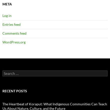
META
Log in
Entries feed
Comments feed
WordPress.org
Search
for:
RECENT POSTS
The Heartbeat of Koraput: What Indigenous Communities Can Teach
Us About Nature, Culture, and the Future