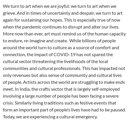
We turn to art when we are joyful: we turn to art when we
grieve. And in times of uncertainty and despair, we turn to art
again for sustaining our hopes. This is especially true of now
when the pandemic continues to disrupt and alter our lives.
More now than ever, art must remind us of the human capacity
to endure, re-imagine and create. While billions of people
around the world turn to culture as a source of comfort and
connection, the impact of COVID-19 has not spared the
cultural sector threatening the livelihoods of the local
communities and cultural professionals. This has impacted not
only revenues but also sense of community and cultural lives
of people. Artists across the world are struggling to make ends
meet. In India, the crafts sector that is largely self-employed
involving a large number of people has been facing a severe
crisis. Similarly living traditions such as festive events that
form an important part of people’s lives have had to be paused.
Today, we are experiencing a cultural emergency.