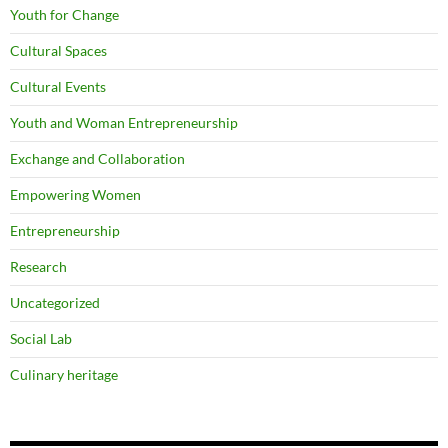
Youth for Change
Cultural Spaces
Cultural Events
Youth and Woman Entrepreneurship
Exchange and Collaboration
Empowering Women
Entrepreneurship
Research
Uncategorized
Social Lab
Culinary heritage