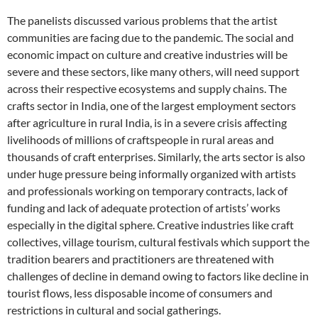
The panelists discussed various problems that the artist
communities are facing due to the pandemic. The social and
economic impact on culture and creative industries will be
severe and these sectors, like many others, will need support
across their respective ecosystems and supply chains. The
crafts sector in India, one of the largest employment sectors
after agriculture in rural India, is in a severe crisis affecting
livelihoods of millions of craftspeople in rural areas and
thousands of craft enterprises. Similarly, the arts sector is also
under huge pressure being informally organized with artists
and professionals working on temporary contracts, lack of
funding and lack of adequate protection of artists’ works
especially in the digital sphere. Creative industries like craft
collectives, village tourism, cultural festivals which support the
tradition bearers and practitioners are threatened with
challenges of decline in demand owing to factors like decline in
tourist flows, less disposable income of consumers and
restrictions in cultural and social gatherings.