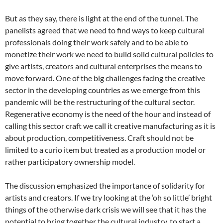
But as they say, there is light at the end of the tunnel. The
panelists agreed that we need to find ways to keep cultural
professionals doing their work safely and to be able to
monetize their work we need to build solid cultural policies to
give artists, creators and cultural enterprises the means to
move forward. One of the big challenges facing the creative
sector in the developing countries as we emerge from this
pandemic will be the restructuring of the cultural sector.
Regenerative economy is the need of the hour and instead of
calling this sector craft we call it creative manufacturing as it is
about production, competitiveness. Craft should not be
limited to a curio item but treated as a production model or
rather participatory ownership model.
The discussion emphasized the importance of solidarity for
artists and creators. If we try looking at the ‘oh so little’ bright
things of the otherwise dark crisis we will see that it has the
potential to bring together the cultural industry, to start a