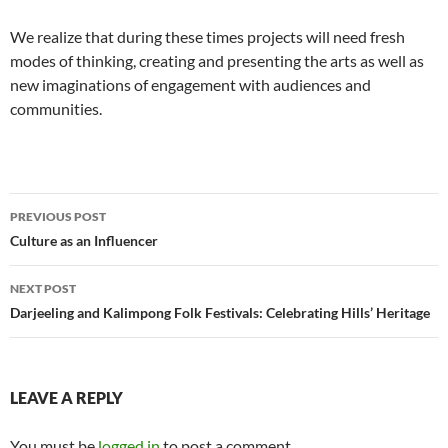
We realize that during these times projects will need fresh
modes of thinking, creating and presenting the arts as well as
new imaginations of engagement with audiences and
communities.
Post
PREVIOUS POST
navigation
Culture as an Influencer
NEXT POST
Darjeeling and Kalimpong Folk Festivals: Celebrating Hills’ Heritage
LEAVE A REPLY
You must be
logged in
to post a comment.