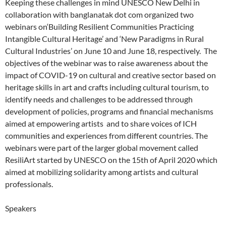
Keeping these challenges in mind UNESCO New Delhi in
collaboration with banglanatak dot com organized two
webinars on‘Building Resilient Communities Practicing
Intangible Cultural Heritage’ and ‘New Paradigms in Rural
Cultural Industries’ on June 10 and June 18, respectively. The
objectives of the webinar was to raise awareness about the
impact of COVID-19 on cultural and creative sector based on
heritage skills in art and crafts including cultural tourism, to
identify needs and challenges to be addressed through
development of policies, programs and financial mechanisms
aimed at empowering artists and to share voices of ICH
communities and experiences from different countries. The
webinars were part of the larger global movement called
ResiliArt started by UNESCO on the 15th of April 2020 which
aimed at mobilizing solidarity among artists and cultural
professionals.
Speakers