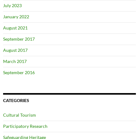
July 2023
January 2022
August 2021
September 2017
August 2017
March 2017
September 2016
CATEGORIES
Cultural Tourism
Participatory Research
Safeguarding Heritage