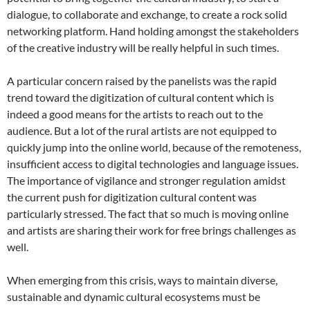
dialogue, to collaborate and exchange, to create a rock solid
networking platform. Hand holding amongst the stakeholders
of the creative industry will be really helpful in such times.
A particular concern raised by the panelists was the rapid
trend toward the digitization of cultural content which is
indeed a good means for the artists to reach out to the
audience. But a lot of the rural artists are not equipped to
quickly jump into the online world, because of the remoteness,
insufficient access to digital technologies and language issues.
The importance of vigilance and stronger regulation amidst
the current push for digitization cultural content was
particularly stressed. The fact that so much is moving online
and artists are sharing their work for free brings challenges as
well.
When emerging from this crisis, ways to maintain diverse,
sustainable and dynamic cultural ecosystems must be