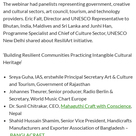
The webinar had panelists representing government, creative
and cultural sectors, art council, tourism, and technology
providers. Eric Falt, Director and UNESCO Representative to
Bhutan, India, Maldives and Sri Lanka and Junhi Han,
Programme Specialist and Chief of Culture Sector, UNESCO
New Delhi shared about ResiliArt initiative.
‘Building Resilient Communities Practicing Intangible Cultural
Heritage’
Sreya Guha, IAS, erstwhile Principal Secretary Art & Culture
and Tourism, Government of Rajasthan
Johannes Theurer, Senior producer, Radio Berlin &
Secretary, World Music Chart Europe
Dr. Sunil Chitrakar, CEO,
Mahaguthi Craft with Conscience
,
Nepal
Shahid Hussain Shamim, Senior Vice President, Handicrafts
Manufacturers and Exporter Association of Bangladesh –
BANGLACRAFT