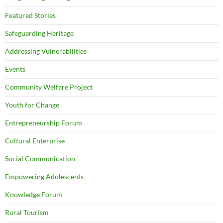
Featured Stories
Safeguarding Heritage
Addressing Vulnerabilities
Events
Community Welfare Project
Youth for Change
Entrepreneurship Forum
Cultural Enterprise
Social Communication
Empowering Adolescents
Knowledge Forum
Rural Tourism