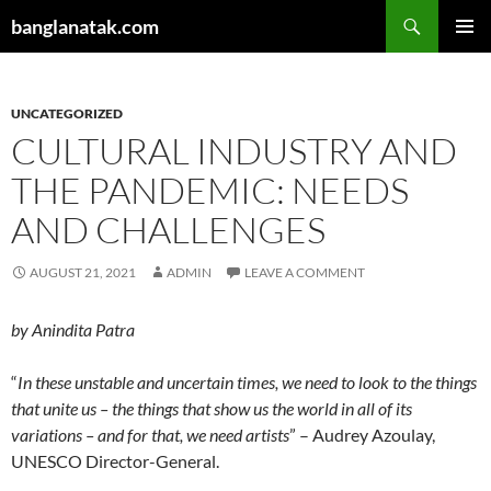
Skip
Search
banglanatak.com
to
PRIMAR
content
MENU
UNCATEGORIZED
CULTURAL INDUSTRY AND
THE PANDEMIC: NEEDS
AND CHALLENGES
AUGUST 21, 2021
ADMIN
LEAVE A COMMENT
by
Anindita Patra
“
In these unstable and uncertain times, we need to look to the things
that unite us – the things that show us the world in all of its
variations – and for that, we need artists
” – Audrey Azoulay,
UNESCO Director-General.