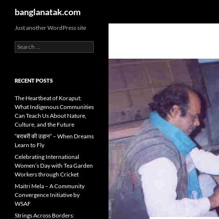
Search
banglanatak.com
Skip
Just another WordPress site
to
Search
content
for:
RECENT POSTS
The Heartbeat of Koraput:
What Indigenous Communities
Can Teach Us About Nature,
Culture, and the Future
“बराबरी की उड़ान” – When Dreams
Learn to Fly
Celebrating International
Women’s Day with Tea Garden
Workers through Cricket
Maitri Mela – A Community
Convergence Initiative by
WSAF
Strings Across Borders: