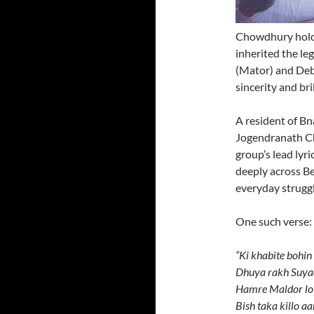
Chowdhury holds 
inherited the l
(Mator) and Debn
sincerity and bri
A resident of Bn
Jogendranath C
group’s lead lyr
deeply across Be
everyday struggl
One such verse:
“Ki khabite bohi
Dhuya rakh Suya
Hamre Maldor lok
Bish taka killo a