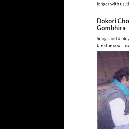
longer with us, 
Dokori Chow
Gombhira
Songs and dialog
breathe soul int