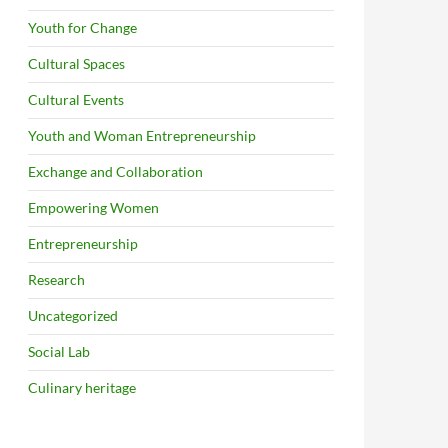
Youth for Change
Cultural Spaces
Cultural Events
Youth and Woman Entrepreneurship
Exchange and Collaboration
Empowering Women
Entrepreneurship
Research
Uncategorized
Social Lab
Culinary heritage