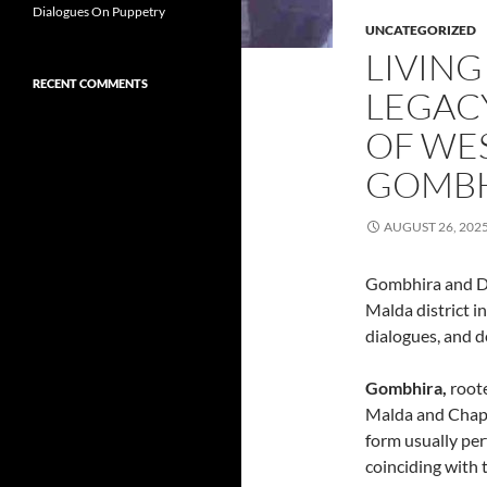
Dialogues On Puppetry
UNCATEGORIZED
LIVING
RECENT COMMENTS
LEGACY
OF WES
GOMBH
AUGUST 26, 202
Gombhira and Do
Malda district in
dialogues, and d
Gombhira,
roote
Malda and Chapa
form usually pe
coinciding with 