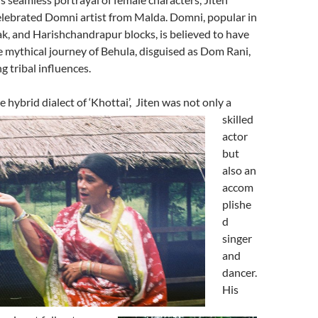
elebrated Domni artist from Malda. Domni, popular in
k, and Harishchandrapur blocks, is believed to have
 mythical journey of Behula, disguised as Dom Rani,
g tribal influences.
 hybrid dialect of ‘Khottai’,
Jiten was not only a
skilled
actor
but
also an
accom
plishe
d
singer
and
dancer.
His