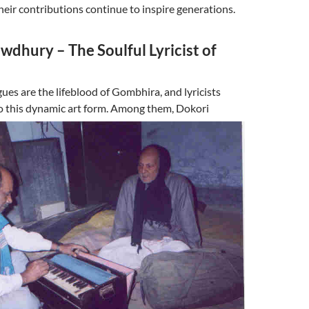
their contributions continue to inspire generations.
dhury – The Soulful Lyricist of
ues are the lifeblood of Gombhira, and lyricists
o this dynamic art form.
Among them, Dokori