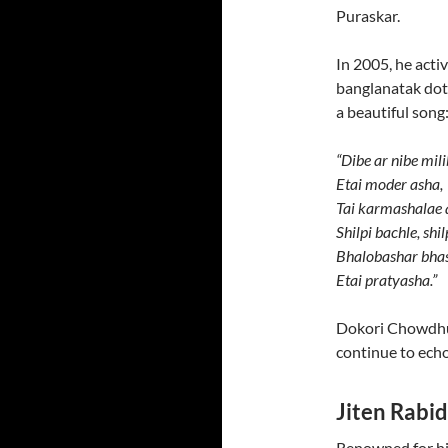
Puraskar.
In 2005, he acti
banglanatak dot
a beautiful song
“Dibe ar nibe mil
Etai moder asha,
Tai karmashalae 
Shilpi bachle, shi
Bhalobashar bhas
Etai pratyasha.”
Dokori Chowdhur
continue to echo
Jiten Rabi
Renowned for his