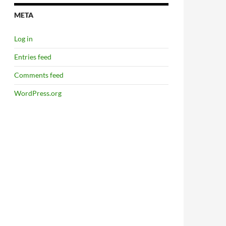
META
Log in
Entries feed
Comments feed
WordPress.org