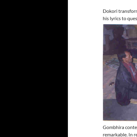
Dokori transform
his lyrics to
ques
Gombhira contem
remarkable. In r