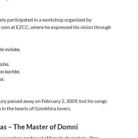
vely participated in a workshop organized by
 com at EZCC, where he expressed his vision through
:
ibe melabe,
asha,
lpo bachbe,
a,
y passed away on February 2, 2009, but his songs
 in the hearts of Gombhira lovers.
das – The Master of Domni
 seamless portrayal of female characters, Jiten