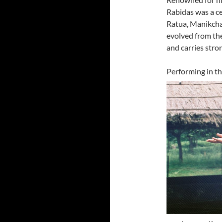
Rabidas was a c
Ratua, Manikcha
evolved from the
and carries stron
Performing in the