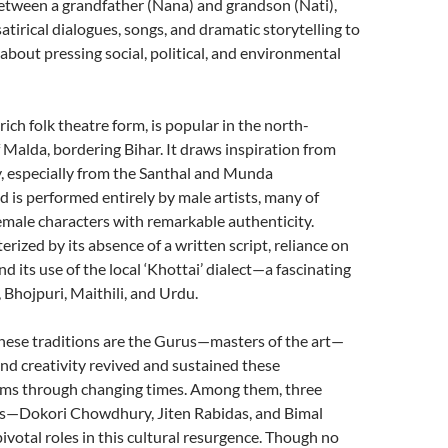
etween a grandfather (Nana) and grandson (Nati),
tirical dialogues, songs, and dramatic storytelling to
about pressing social, political, and environmental
rich folk theatre form, is popular in the north-
 Malda, bordering Bihar. It draws inspiration from
, especially from the Santhal and Munda
 is performed entirely by male artists, many of
male characters with remarkable authenticity.
rized by its absence of a written script, reliance on
d its use of the local ‘Khottai’ dialect—a fascinating
, Bhojpuri, Maithili, and Urdu.
these traditions are the Gurus—masters of the art—
d creativity revived and sustained these
ms through changing times. Among them, three
es—Dokori Chowdhury, Jiten Rabidas, and Bimal
otal roles in this cultural resurgence. Though no