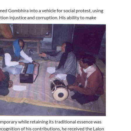
ed Gombhira into a vehicle for social protest, using
tion injustice and corruption. His ability to make
porary while retaining its traditional essence was
ecognition of his contributions, he received the Lalon