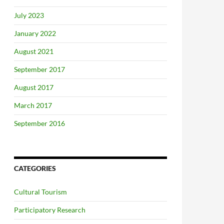
July 2023
January 2022
August 2021
September 2017
August 2017
March 2017
September 2016
CATEGORIES
Cultural Tourism
Participatory Research