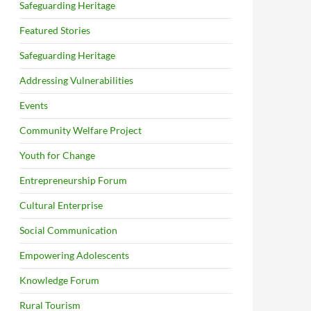
Safeguarding Heritage
Featured Stories
Safeguarding Heritage
Addressing Vulnerabilities
Events
Community Welfare Project
Youth for Change
Entrepreneurship Forum
Cultural Enterprise
Social Communication
Empowering Adolescents
Knowledge Forum
Rural Tourism