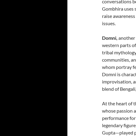
conversations b
Gombhira uses sa
raise awareness 
issues.
Domni,
another 
western parts of
tribal mythology
communities, and
whom portray fe
Domni is characte
improvisation, an
blend of Bengali
At the heart of 
whose passion an
performance for
legendary figur
Gupta—played piv