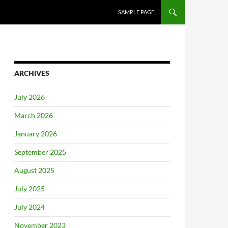
SAMPLE PAGE
ARCHIVES
July 2026
March 2026
January 2026
September 2025
August 2025
July 2025
July 2024
November 2023