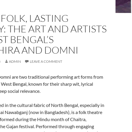
 FOLK, LASTING
: THE ART AND ARTISTS
T BENGAL’S
IRA AND DOMNI
5
ADMIN
LEAVE A COMMENT
mni are two traditional performing art forms from
 West Bengal, known for their sharp wit, lyrical
eep social relevance.
d in the cultural fabric of North Bengal, especially in
i Nawabganj (now in Bangladesh), is a folk theatre
rformed during the Hindu month of Chaitra,
the Gajan festival. Performed through engaging