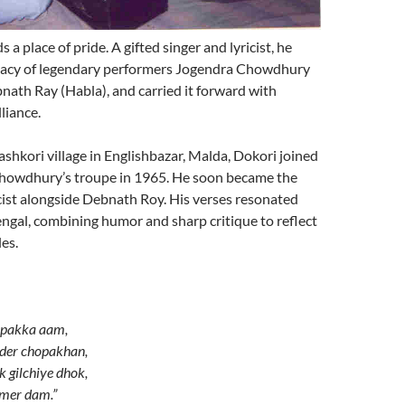
a place of pride. A gifted singer and lyricist, he
egacy of legendary performers Jogendra Chowdhury
ath Ray (Habla), and carried it forward with
lliance.
ashkori village in Englishbazar, Malda, Dokori joined
howdhury’s troupe in 1965. He soon became the
icist alongside Debnath Roy. His verses resonated
ngal, combining humor and sharp critique to reflect
es.
n pakka aam,
der chopakhan,
 gilchiye dhok,
amer dam.”