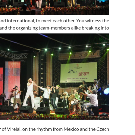
and international, to meet each other. You witness the
 and the organizing team-members alike
breaking into
of Virelai, on the rhythm from Mexico and the Czech