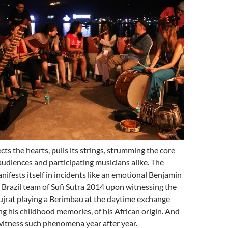
ts the hearts, pulls its strings, strumming the core
audiences and participating musicians alike. The
ests itself in incidents like an emotional Benjamin
Brazil team of Sufi Sutra 2014 upon witnessing the
ujrat playing a Berimbau at the daytime exchange
ng his childhood memories, of his African origin. And
witness such phenomena year after year.