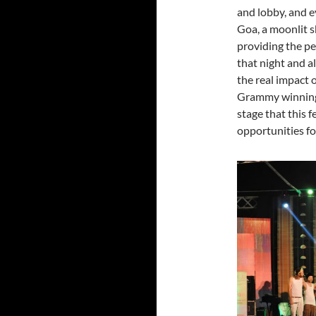
and lobby, and e
Goa, a moonlit s
providing the pe
that night and al
the real impact 
Grammy winning 
stage that this f
opportunities fo