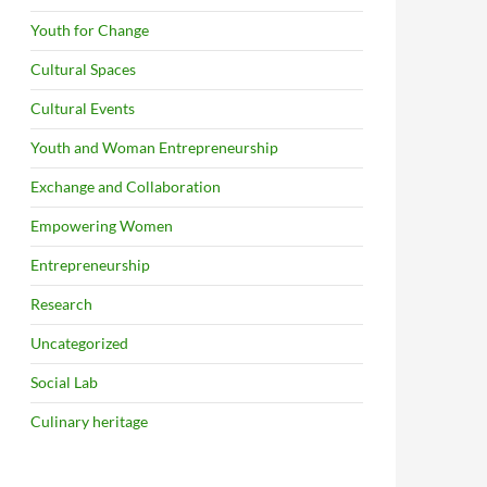
Youth for Change
Cultural Spaces
Cultural Events
Youth and Woman Entrepreneurship
Exchange and Collaboration
Empowering Women
Entrepreneurship
Research
Uncategorized
Social Lab
Culinary heritage