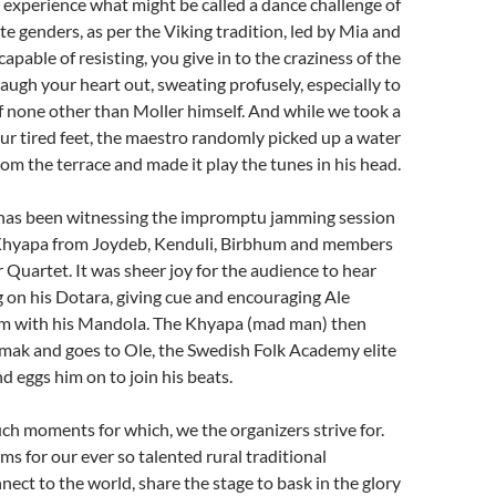
 experience what might be called a dance challenge of
te genders, as per the Viking tradition, led by Mia and
apable of resisting, you give in to the craziness of the
ugh your heart out, sweating profusely, especially to
f none other than Moller himself. And while we took a
our tired feet, the maestro randomly picked up a water
rom the terrace and made it play the tunes in his head.
 has been witnessing the impromptu jamming session
Khyapa from Joydeb, Kenduli, Birbhum and members
r Quartet. It was sheer joy for the audience to hear
 on his Dotara, giving cue and encouraging Ale
him with his Mandola. The Khyapa (mad man) then
amak and goes to Ole, the Swedish Folk Academy elite
d eggs him on to join his beats.
ch moments for which, we the organizers strive for.
ms for our ever so talented rural traditional
nect to the world, share the stage to bask in the glory