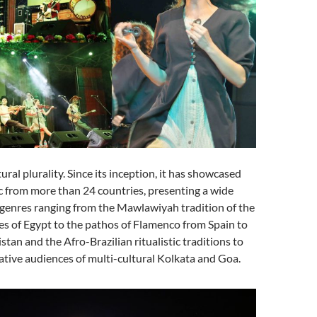
tural plurality. Since its inception, it has showcased
c from more than 24 countries, presenting a wide
 genres ranging from the Mawlawiyah tradition of the
es of Egypt to the pathos of Flamenco from Spain to
kistan and the Afro-Brazilian ritualistic traditions to
ative audiences of multi-cultural Kolkata and Goa.