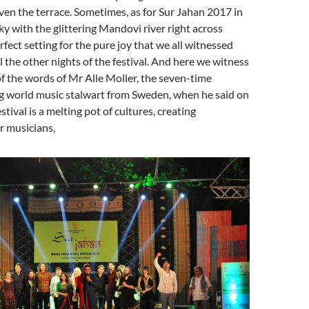
ven the terrace. Sometimes, as for Sur Jahan 2017 in
ky with the glittering Mandovi river right across
rfect setting for the pure joy that we all witnessed
l the other nights of the festival. And here we witness
of the words of Mr Alle Moller, the seven-time
world music stalwart from Sweden, when he said on
estival is a melting pot of cultures, creating
r musicians,