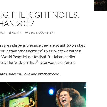
NG THE RIGHT NOTES,
HAN 2017
2017
ADMIN
LEAVE A COMMENT
s are indispensible since they are so apt. So we start
‘Music transcends borders!’ This is what we witness
r World Peace Music festival, Sur Jahan, earlier
th
ra. The festival in its 7
year was no different.
ates universal love and brotherhood.