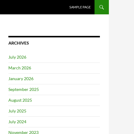
SAMPLE PAGE
ARCHIVES
July 2026
March 2026
January 2026
September 2025
August 2025
July 2025
July 2024
November 2023