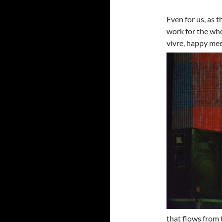
Even for us, as 
work for the who
vivre,
happy meet
that flows from