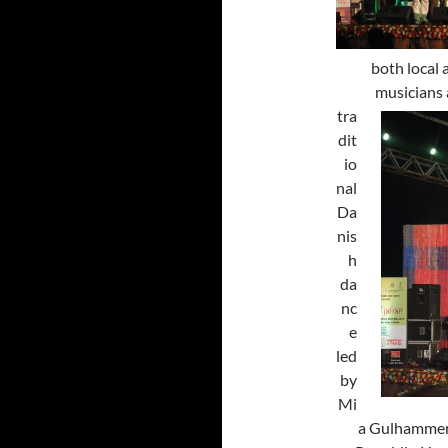
both local 
musicians
tra
dit
io
nal
Da
nis
h
da
nc
e
led
by
Mi
a Gulhammer 