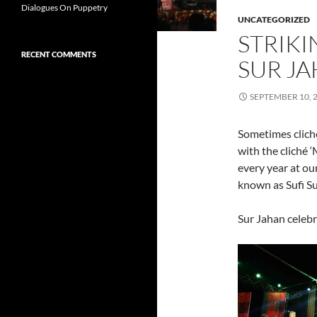
Dialogues On Puppetry
UNCATEGORIZED
STRIKI
RECENT COMMENTS
SUR JA
SEPTEMBER 10, 
Sometimes cliché
with the cliché 
every year at ou
known as Sufi Sut
Sur Jahan celebr