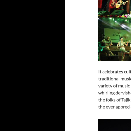
It celebrates cul
traditional musi
variety of music
whirling dervish
the folks of Taji
the ever appreci